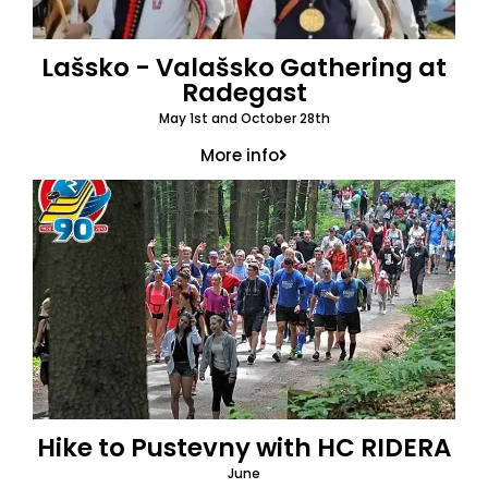
Lašsko - Valašsko Gathering at
Radegast
May 1st and October 28th
More info
Hike to Pustevny with HC RIDERA
June