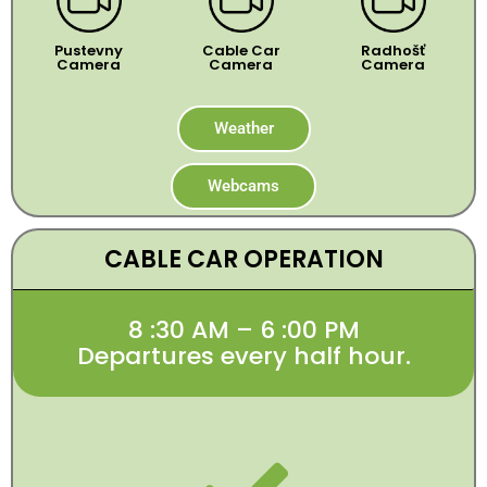
Pustevny
Cable Car
Radhošť
Camera
Camera
Camera
Weather
Webcams
CABLE CAR OPERATION
8 :30 AM – 6 :00 PM
Departures every half hour.