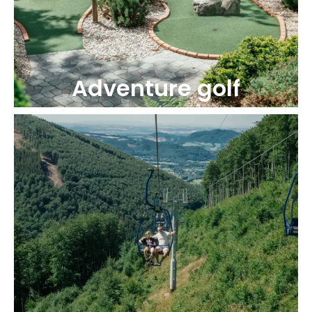
Adventure golf