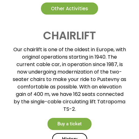
Other Activities
CHAIRLIFT
Our chairlift is one of the oldest in Europe, with
original operations starting in 1940. The
current cable car, in operation since 1987, is
now undergoing modernization of the two-
seater chairs to make your ride to Pustevny as
comfortable as possible. With an elevation
gain of 400 m, we have 162 seats connected
by the single-cable circulating lift Tatrapoma
TS-2.
Buy a ticket