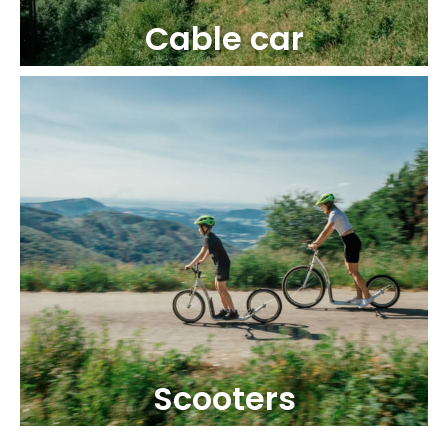
Cable car
Scooters