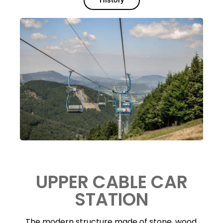
History
UPPER CABLE CAR
STATION
The modern structure made of stone, wood,