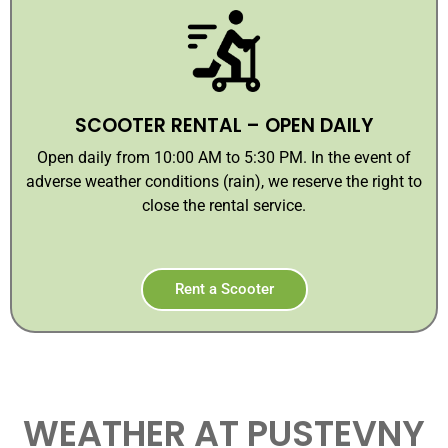
SCOOTER RENTAL – OPEN DAILY
Open daily from 10:00 AM to 5:30 PM. In the event of
adverse weather conditions (rain), we reserve the right to
close the rental service.
Rent a Scooter
WEATHER AT PUSTEVNY