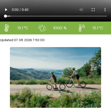
15.1 °C
100.0 %
15.1 °C
Updated
:
07. 08. 2026 7:50:00