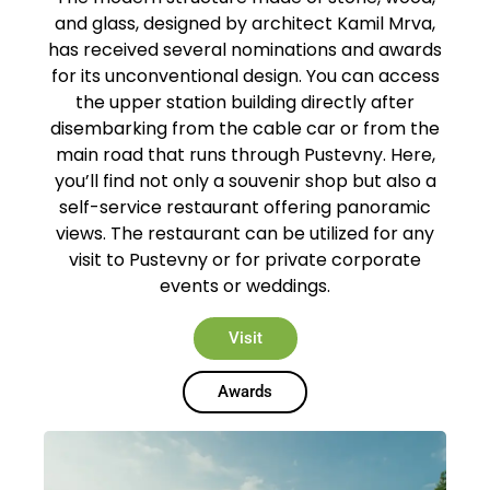
and glass, designed by architect Kamil Mrva,
has received several nominations and awards
for its unconventional design. You can access
the upper station building directly after
disembarking from the cable car or from the
main road that runs through Pustevny. Here,
you’ll find not only a souvenir shop but also a
self-service restaurant offering panoramic
views. The restaurant can be utilized for any
visit to Pustevny or for private corporate
events or weddings.
Visit
Awards