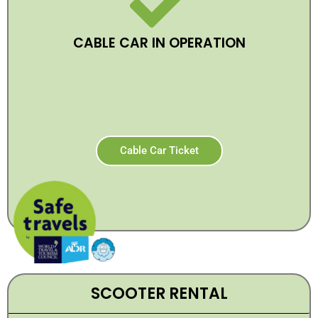
CABLE CAR IN OPERATION
Cable Car Ticket
SCOOTER RENTAL