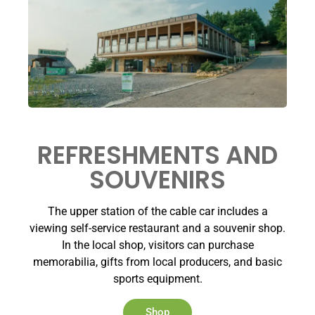
REFRESHMENTS AND
SOUVENIRS
The upper station of the cable car includes a
viewing self-service restaurant and a souvenir shop.
In the local shop, visitors can purchase
memorabilia, gifts from local producers, and basic
sports equipment.
Shop