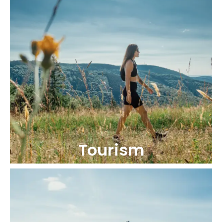
Tourism