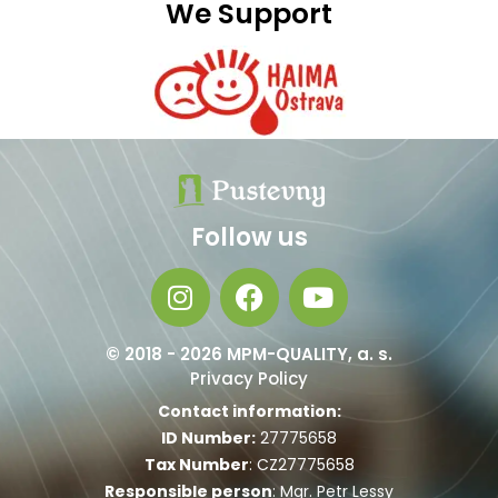
We Support
Follow us
© 2018 - 2026 MPM-QUALITY, a. s.
Privacy Policy
Contact information:
ID Number:
27775658
Tax Number
: CZ27775658
Responsible person
: Mgr. Petr Lessy