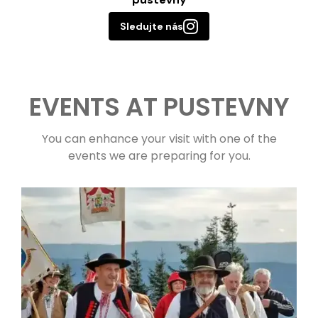
Sledujte nás
EVENTS AT PUSTEVNY
You can enhance your visit with one of the
events we are preparing for you.