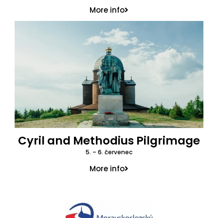
More info
Cyril and Methodius Pilgrimage
5. – 6. červenec
More info