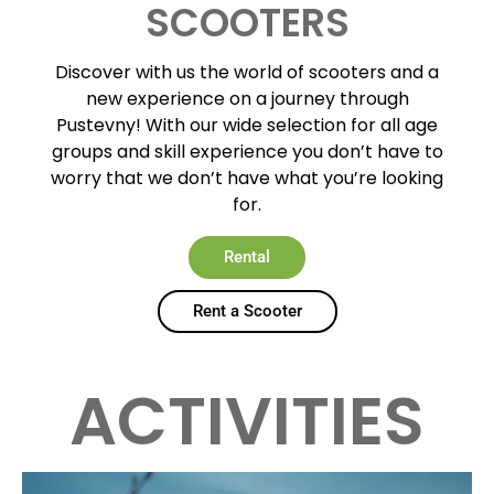
SCOOTERS
Discover with us the world of scooters and a
new experience on a journey through
Pustevny! With our wide selection for all age
groups and skill experience you don’t have to
worry that we don’t have what you’re looking
for.
Rental
Rent a Scooter
ACTIVITIES