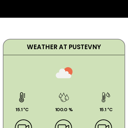
WEATHER AT PUSTEVNY
15.1 °C
100.0 %
15.1 °C