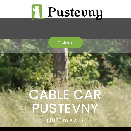
Tickets
CABLE CAR
PUSTEVNY
(1020 m.a.s.l.)