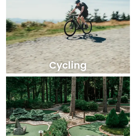
Cycling