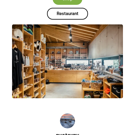
Restaurant
pustevny