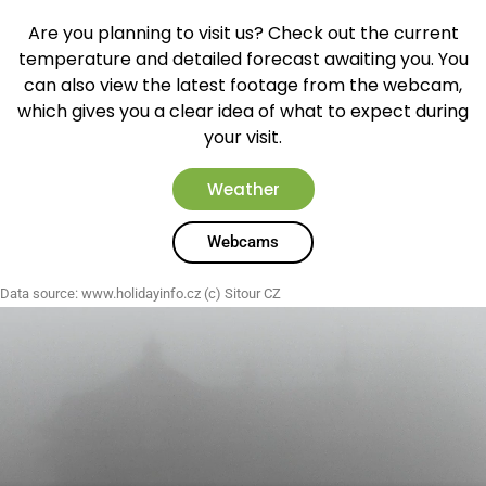
Are you planning to visit us? Check out the current
temperature and detailed forecast awaiting you. You
can also view the latest footage from the webcam,
which gives you a clear idea of what to expect during
your visit.
Weather
Webcams
Data source:
www.holidayinfo.cz
(c) Sitour CZ