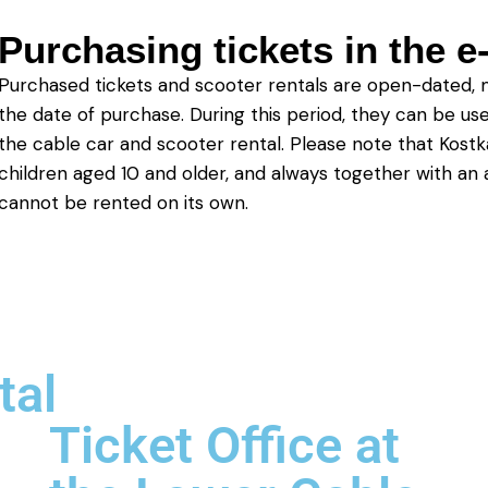
Purchasing tickets in the 
Purchased tickets and scooter rentals are open-dated, 
the date of purchase. During this period, they can be us
the cable car and scooter rental. Please note that Kostk
children aged 10 and older, and always together with an a
cannot be rented on its own.
tal
Ticket Office at