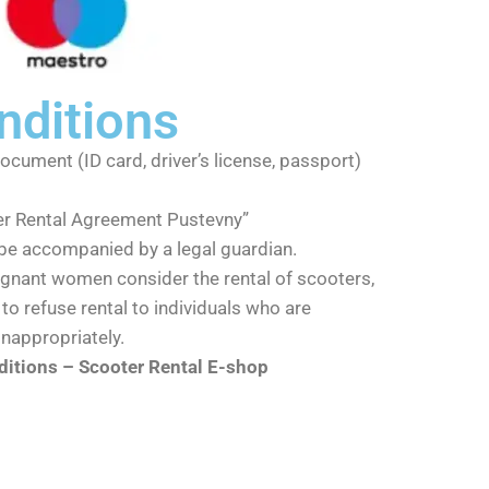
nditions
document (ID card, driver’s license, passport)
er Rental Agreement Pustevny”
be accompanied by a legal guardian.
nant women consider the rental of scooters,
to refuse rental to individuals who are
inappropriately.
itions – Scooter Rental E-shop