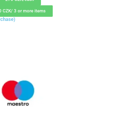
0 CZK/ 3 or more items
rchase)