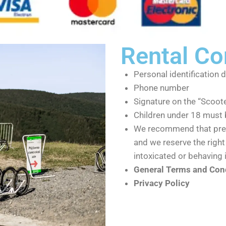
Rental Co
Personal identification 
Phone number
Signature on the “Scoot
Children under 18 must 
We recommend that preg
and we reserve the right 
intoxicated or behaving 
General Terms and Cond
Privacy Policy