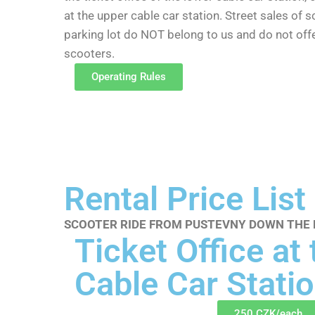
at the upper cable car station. Street sales of 
parking lot do NOT belong to us and do not of
scooters.
Operating Rules
Rental Price List
SCOOTER RIDE FROM PUSTEVNY DOWN THE K
Ticket Office at
Cable Car Statio
250 CZK/each