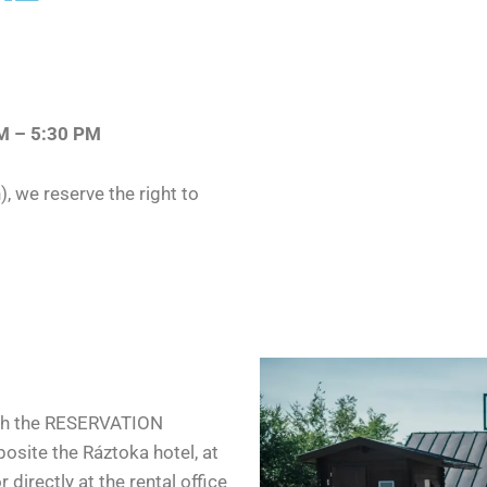
AM – 5:30 PM
), we reserve the right to
ugh the RESERVATION
site the Ráztoka hotel, at
r directly at the rental office