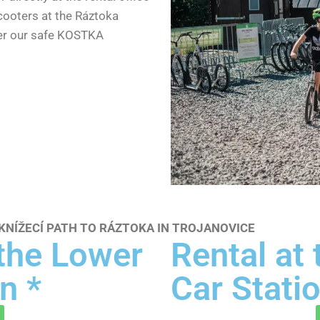
scooters at the Ráztoka
fer our safe KOSTKA
NÍŽECÍ PATH TO RÁZTOKA IN TROJANOVICE
 the Lower
Rental at
n *
Car Statio