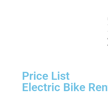
Price List
Electric Bike Ren