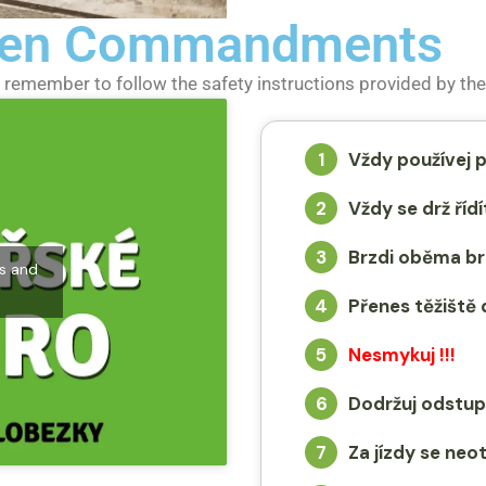
 Ten Commandments
remember to follow the safety instructions provided by the 
1
Vždy používej p
2
Vždy se drž ří
3
Brzdi oběma br
es and
4
Přenes těžiště 
5
Nesmykuj !!!
6
Dodržuj odstup
7
Za jízdy se neo