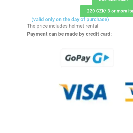
220 CZK/ 3 or more it
(valid only on the day of purchase)
The price includes helmet rental
Payment can be made by credit card: