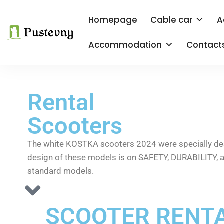
Homepage
Cable car
A
Accommodation
Contact
Rental
Scooters
The white KOSTKA scooters 2024 were specially desig
design of these models is on SAFETY, DURABILITY, a
standard models.
SCOOTER RENTA