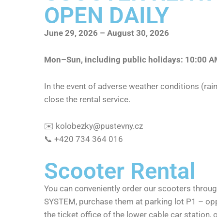
OPEN DAILY
June 29, 2026 – August 30, 2026
Mon–Sun, including public holidays: 10:00 
In the event of adverse weather conditions (rain
close the rental service.
✉️
kolobezky@pustevny.cz
📞 +420 734 364 016
Scooter Rental
You can conveniently order our scooters thro
SYSTEM, purchase them at parking lot P1 – oppo
the ticket office of the lower cable car station, o