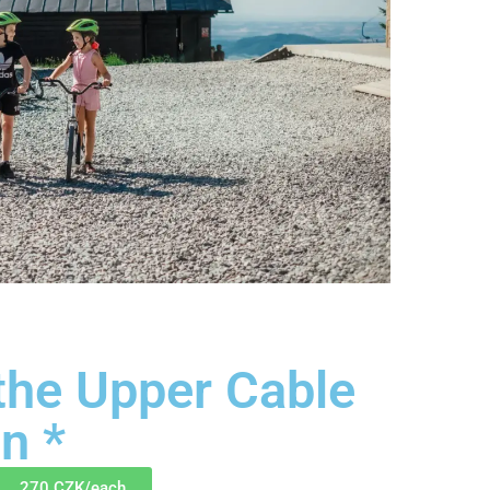
 the Upper Cable
n *
270 CZK/each