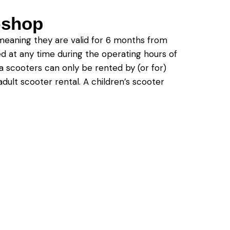
e-shop
meaning they are valid for 6 months from
ed at any time during the operating hours of
a scooters can only be rented by (or for)
dult scooter rental. A children’s scooter