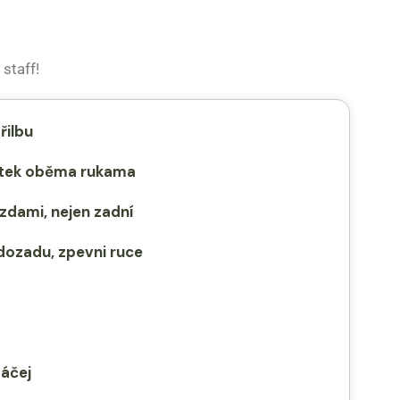
staff!
řilbu
dítek oběma rukama
zdami, nejen zadní
dozadu, zpevni ruce
táčej