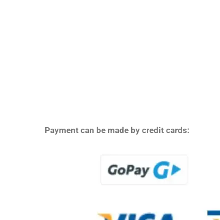
Payment can be made by credit cards: