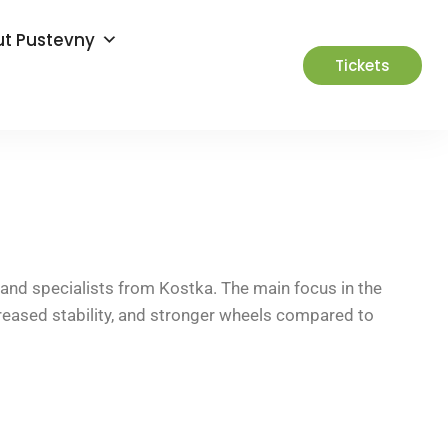
t Pustevny
Tickets
and specialists from Kostka. The main focus in the
reased stability, and stronger wheels compared to