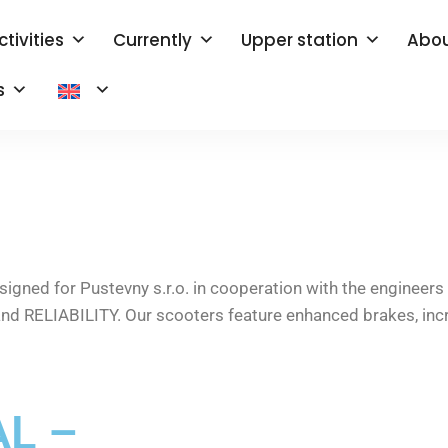
ctivities
Currently
Upper station
Abou
s
ned for Pustevny s.r.o. in cooperation with the engineers 
nd RELIABILITY. Our scooters feature enhanced brakes, inc
L –