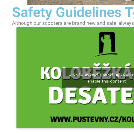
Safety Guidelines
Although our scooters are brand new and safe, always 
Click to accept marketing cooki
enable this content