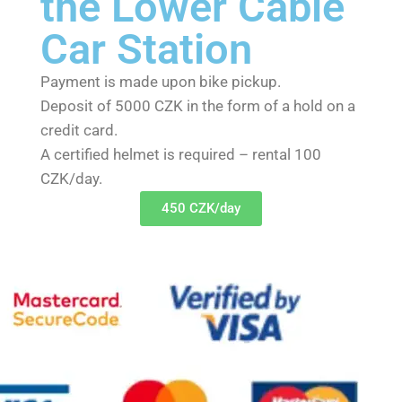
the Lower Cable
Car Station
Payment is made upon bike pickup.
Deposit of 5000 CZK in the form of a hold on a
credit card.
A certified helmet is required – rental 100
CZK/day.
450 CZK/day