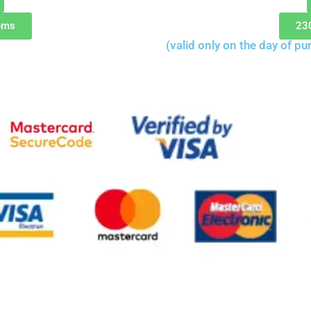
ems
23
(valid only on the day of pu