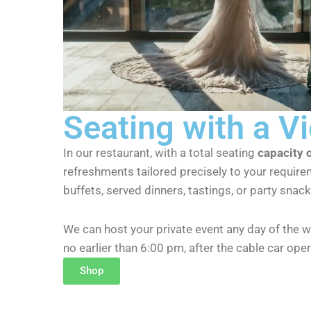
Seating with a V
In our restaurant, with a total seating
capacity 
refreshments tailored precisely to your require
buffets, served dinners, tastings, or party snack
We can host your private event any day of the w
no earlier than 6:00 pm, after the cable car ope
Shop