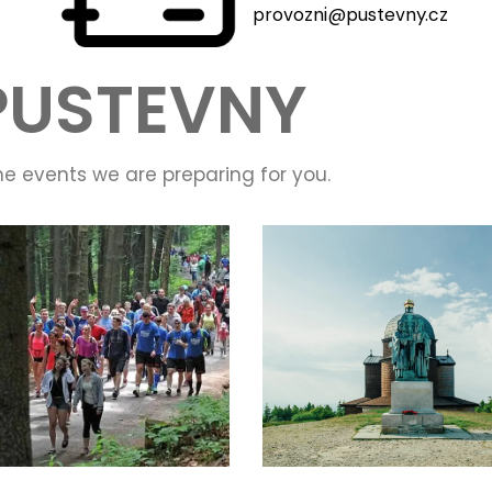
provozni@pustevny.cz
PUSTEVNY
he events we are preparing for you.