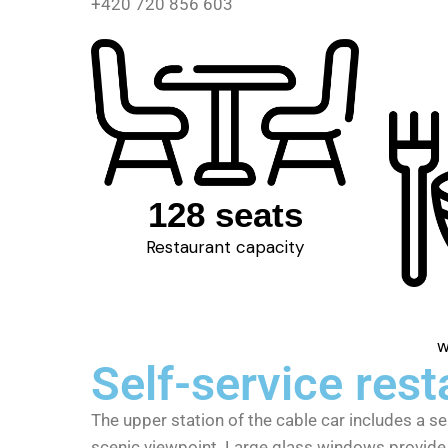
+420 720 856 603
128 seats
Restaurant capacity
w
Self-service rest
The upper station of the cable car includes a se
scenic viewpoint. Large glass windows provide 