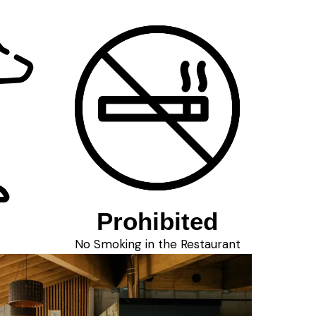
Prohibited
No Smoking in the Restaurant