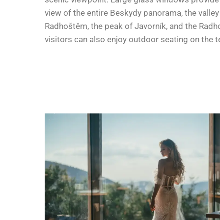
view of the entire Beskydy panorama, the valley
Radhoštěm, the peak of Javorník, and the Radho
visitors can also enjoy outdoor seating on the t