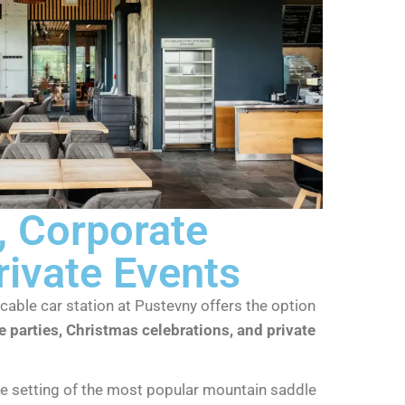
 Corporate
rivate Events
cable car station at Pustevny offers the option
 parties, Christmas celebrations, and private
ue setting of the most popular mountain saddle