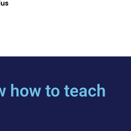
ius
 how to teach