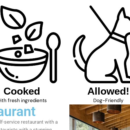
Cooked
Allowed!
ith fresh ingredients
Dog-Friendly
aurant
lf-service restaurant with a
tourists with a stunning