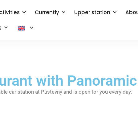
ctivities
Currently
Upper station
Abou
s
aurant with Panorami
able car station at Pustevny and is open for you every day.