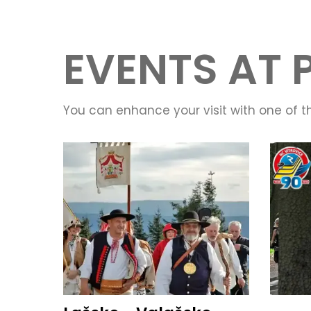
EVENTS AT 
You can enhance your visit with one of t