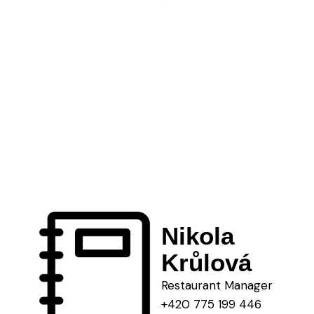
Nikola
Krůlová
Restaurant Manager
+420 775 199 446