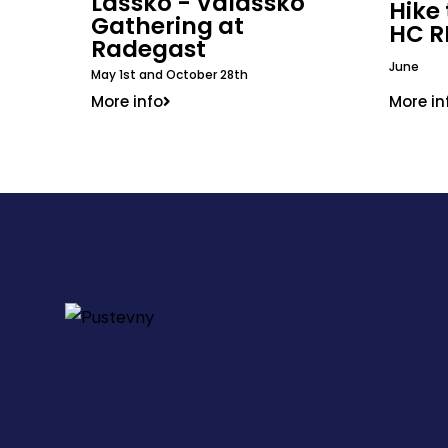
Lašsko - Valašsko
Hike
Gathering at
HC R
Radegast
June
May 1st and October 28th
More in
More info