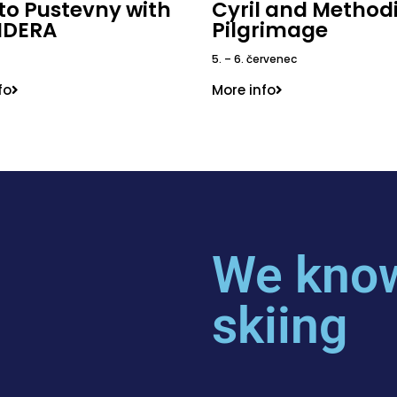
 to Pustevny with
Cyril and Method
IDERA
Pilgrimage
5. – 6. červenec
fo
More info
We know
skiing