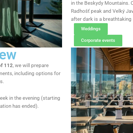
in the Beskydy Mountains. O
Radhošť peak and Velký Javo
after dark is a breathtaking
Weddings
Corporate events
iew
of 112
, we will prepare
ments, including options for
s.
eek in the evening (starting
ration has ended).