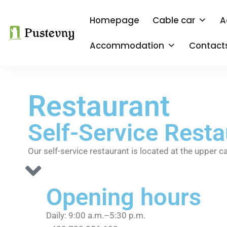
Homepage
Cable car
A
Accommodation
Contact
Restaurant
Self-Service Rest
Our self-service restaurant is located at the upper c
Opening hours
Daily: 9:00 a.m.–5:30 p.m.