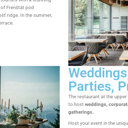
 of Frenštát pod
šť ridge. In the summer,
errace.
Weddings,
Parties, P
The restaurant at the upper 
to host
weddings, corporate
gatherings.
Host your event in the uniq