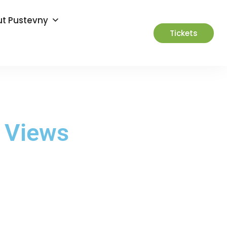
t Pustevny
Tickets
c Views