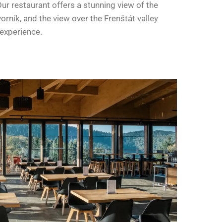
ur restaurant offers a stunning view of the
rník, and the view over the Frenštát valley
 experience.